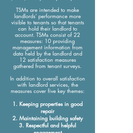
TSMs are intended to make
landlords’ performance more
visible to tenants so that tenants
can hold their landlord to
account. TSMs consist of 22
measures: 10 providing
management information from
data held by the landlord and
12 satisfaction measures
gathered from tenant surveys.
In addition to overall satisfaction
with landlord services, the
measures cover five key themes:
Keeping properties in good
repair
Maintaining building safety
Respectful and helpful
engagement