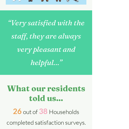
“Very satisfied with the
staff, they are always
very pleasant and
helpful…”
What our residents
told us...
26
38
out of
Households
completed satisfa
ction surveys.