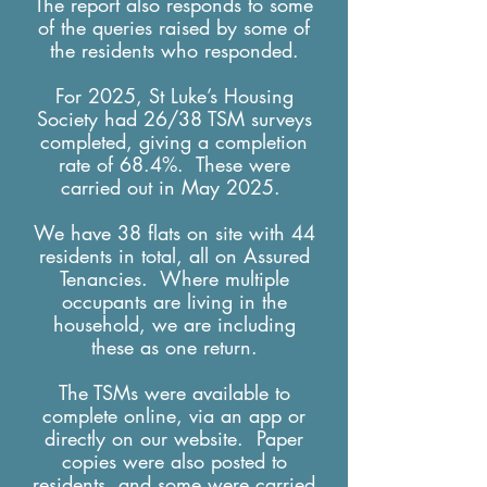
The report also responds to some
of the queries raised by some of
the residents who responded.
For 2025, St Luke’s Housing
Society had 26/38 TSM surveys
completed, giving a completion
rate of 68.4%. These were
carried out in May 2025.
We have 38 flats on site with 44
residents in total, all on Assured
Tenancies. Where multiple
occupants are living in the
household, we are including
these as one return.
The TSMs were available to
complete online, via an app or
directly on our website. Paper
copies were also posted to
residents, and some were carried