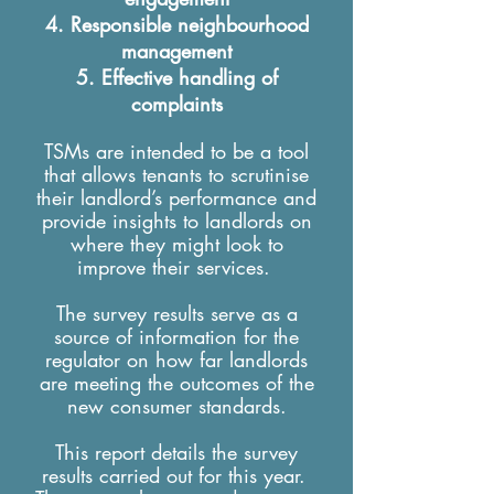
Responsible neighbourhood
management
Effective handling of
complaints
TSMs are intended to be a tool
that allows tenants to scrutinise
their landlord’s performance and
provide insights to landlords on
where they might look to
improve their services.
The survey results serve as a
source of information for the
regulator on how far landlords
are meeting the outcomes of the
new consumer standards.
This report details the survey
results carried out for this year.