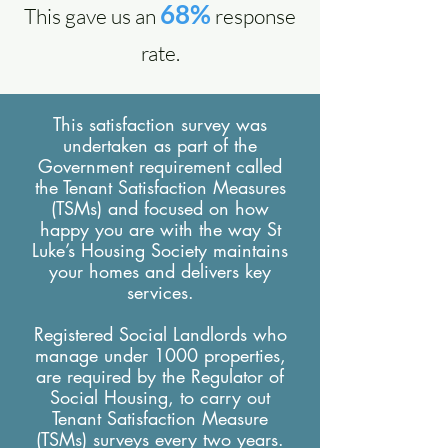
68%
This gave us an
response
rate.
This satisfaction survey was
undertaken as part of the
Government requirement called
the Tenant Satisfaction Measures
(TSMs) and focused on how
happy you are with the way St
Luke’s Housing Society maintains
your homes and delivers key
services.
Registered Social Landlords who
manage under 1000 properties,
are required by the Regulator of
Social Housing, to carry out
Tenant Satisfaction Measure
(TSMs) surveys every two years.