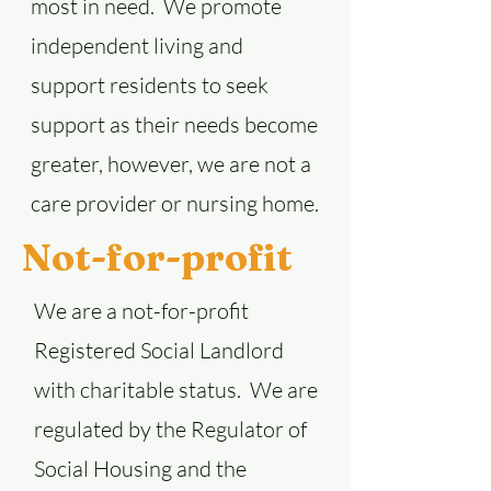
most in need. We promote
independent living and
support residents to seek
support as their needs become
greater, however, we are not a
care provider or nursing home.
Not-for-profit
We are a not-for-profit
Registered Social Landlord
with charitable status. We are
regulated by the Regulator of
Social Housing and the