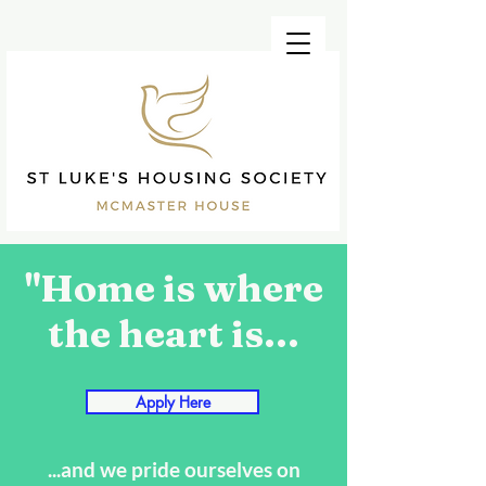
"Home is where
the heart is...
Apply Here
...and we pride ourselves on