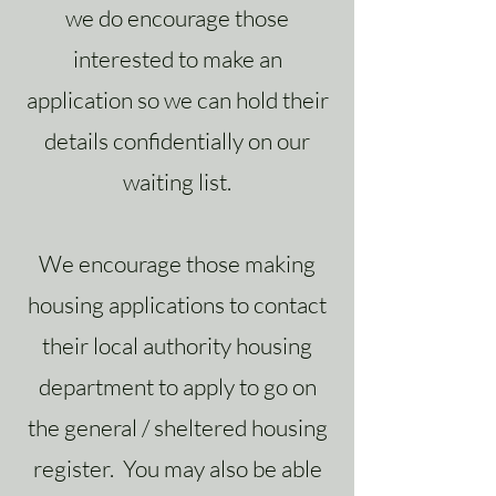
we do encourage those
interested to make an
application so we can hold their
details confidentially on our
waiting list.
We encourage those making
housing applications to contact
their local authority housing
department to apply to go on
the general / sheltered housing
register. You may also be able