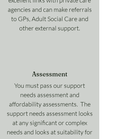
excellent links with private care
agencies and can make referrals
to GPs, Adult Social Care and
other external support.
Assessment
You must pass our support
needs assessment and
affordability assessments. The
support needs assessment looks
at any significant or complex
needs and looks at suitability for