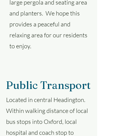
large pergola and seating area
and planters. We hope this
provides a peaceful and
relaxing area for our residents
to enjoy.
Public Transport
Located in central Headington.
Within walking distance of local
bus stops into Oxford, local
hospital and coach stop to