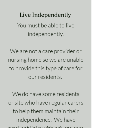
Live Independently
You must be able to live
independently.
We are not a care provider or
nursing home so we are unable
to provide this type of care for
our residents.
We do have some residents
onsite who have regular carers
to help them maintain their
independence. We have