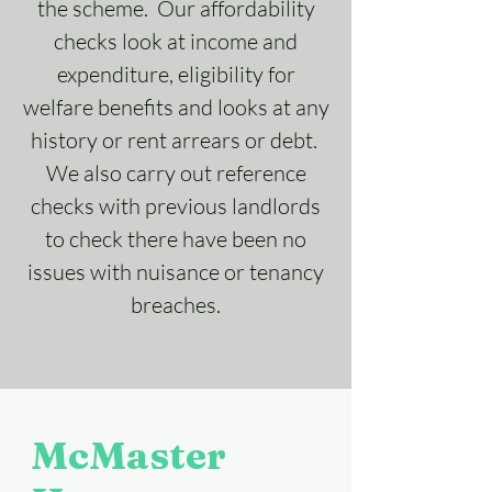
the scheme. Our affordability
checks look at income and
expenditure, eligibility for
welfare benefits and looks at any
history or rent arrears or debt.
We also carry out reference
checks with previous landlords
to check there have been no
issues with nuisance or tenancy
breaches.
McMaster