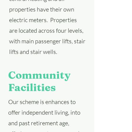
properties have their own
electric meters. Properties
are located across four levels,
with main passenger lifts, stair
lifts and stair wells.
Community
Facilities
Our scheme is enhances to
offer independent living, into
and past retirement age,