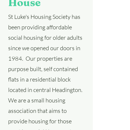
House
St Luke's Housing Society has
been providing affordable
social housing for older adults
since we opened our doors in
1984. Our properties are
purpose built, self contained
flats in a residential block
located in central Headington.
We are a small housing
association that aims to
provide housing for those