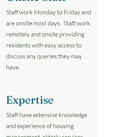
Staff work Monday to Friday and
are onsite most days. Staff work
remotely and onsite providing
residents with easy access to
discuss any queries they may
have.
Expertise
Staff have extensive knowledge
and experience of housing
management, elderly services