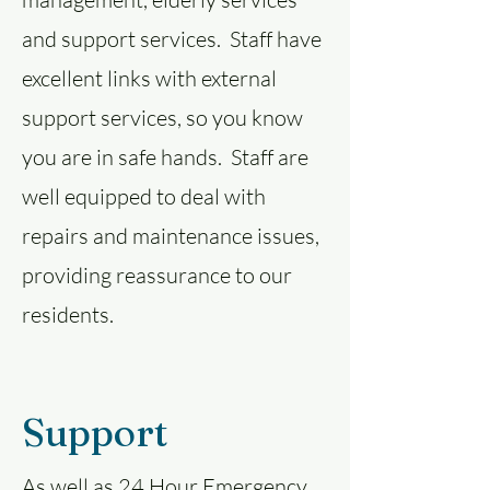
and support services. Staff have
excellent links with external
support services, so you know
you are in safe hands. Staff are
well equipped to deal with
repairs and maintenance issues,
providing reassurance to our
residents.
Support
As well as 24 Hour Emergency