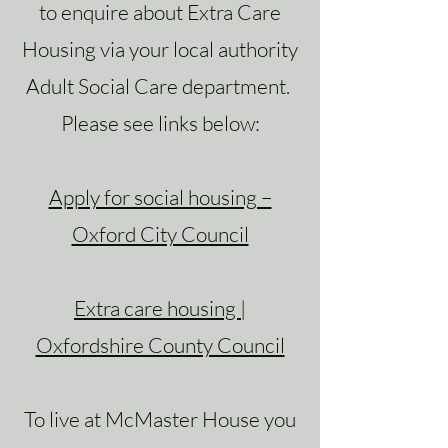
to enquire about Extra Care
Housing via your local authority
Adult Social Care department.
Please see links below:
Apply for social housing –
Oxford City Council
Extra care housing |
Oxfordshire County Council
To live at McMaster House you