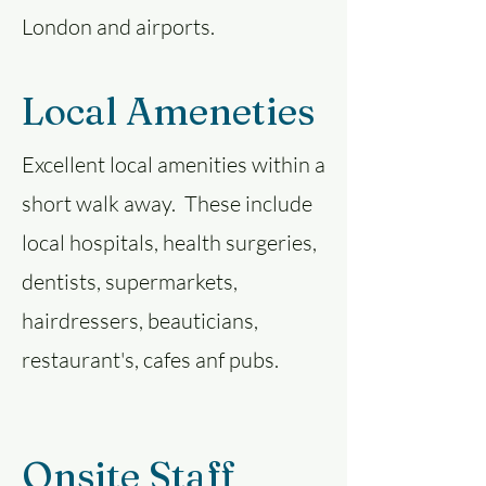
London and airports.
Local Ameneties
Excellent local amenities within a
short walk away. These include
local hospitals, health surgeries,
dentists, supermarkets,
hairdressers, beauticians,
restaurant's, cafes anf pubs.
Onsite Staff