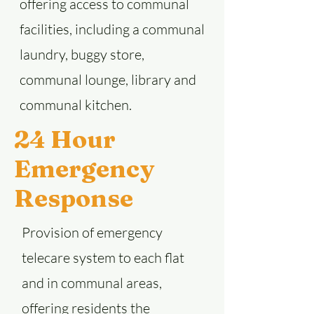
offering access to communal
facilities, including a communal
laundry, buggy store,
communal lounge, library and
communal kitchen.
24 Hour
Emergency
Response
Provision of emergency
telecare system to each flat
and in communal areas,
offering residents the