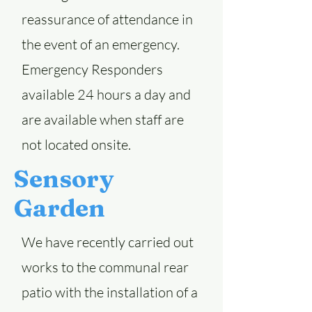
reassurance of attendance in
the event of an emergency.
Emergency Responders
available 24 hours a day and
are available when staff are
not located onsite.
Sensory
Garden
We have recently carried out
works to the communal rear
patio with the installation of a