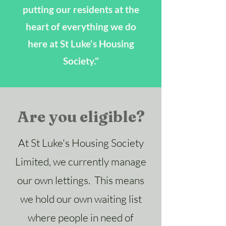
putting our residents at the
heart of everything we do
here at St Luke's Housing
Society."
Are you eligible?
At St Luke's Housing Society
Limited, we currently manage
our own lettings. This means
we hold our own waiting list
where people in need of