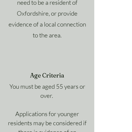
need to be a resident of
Oxfordshire, or provide
evidence of a local connection
to the area.
Age Criteria
You must be aged 55 years or
over.
Applications for younger
residents may be considered if