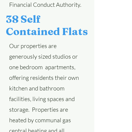
Financial Conduct Authority.
38 Self
Contained Flats
Our properties are
generously sized studios or
one bedroom apartments,
offering residents their own
kitchen and bathroom
facilities, living spaces and
storage. Properties are
heated by communal gas
central heating and all