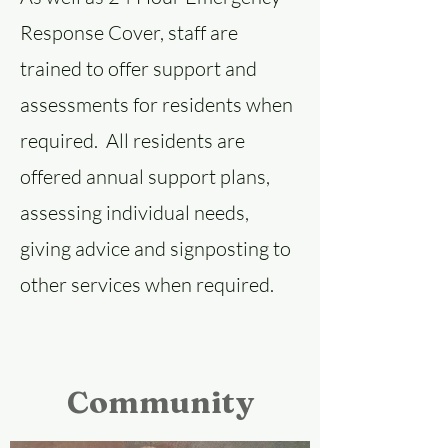
Response Cover, staff are
trained to offer support and
assessments for residents when
required. All residents are
offered annual support plans,
assessing individual needs,
giving advice and signposting to
other services when required.
Community