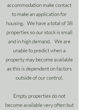
accommodation make contact
to make an application for
housing. We have a total of 38
properties so our stock is small
and in high demand. We are
unable to predict when a
property may become available
as this is dependent on factors
outside of our control.
Empty properties do not
become available very often but