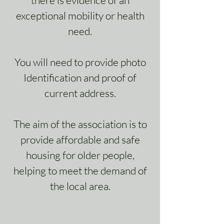
there is evidence of an
exceptional mobility or health
need.
You will need to provide photo
Identification and proof of
current address.
The aim of the association is to
provide affordable and safe
housing for older people,
helping to meet the demand of
the local area.